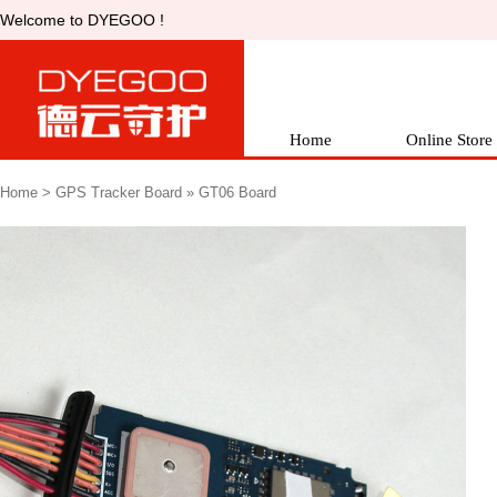
Welcometo DYEGOO !
Home
OnlineStore
Home
> 
GPSTracker Board
» 
GT06Board