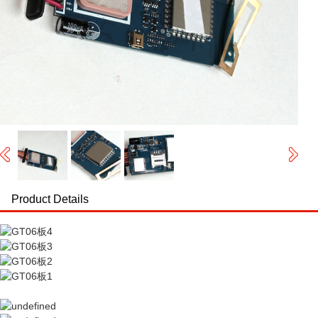
Product Details