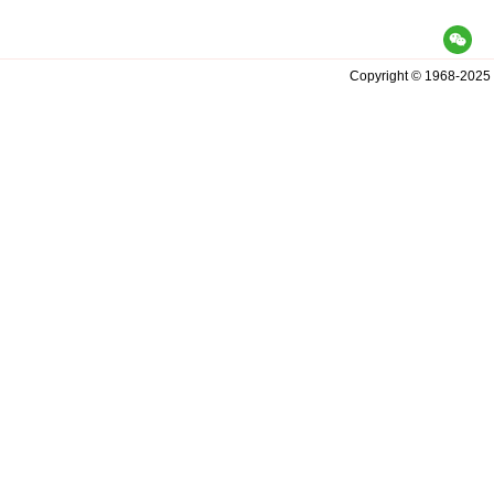
Copyright© 1968-2025 