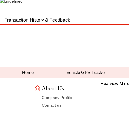
Transaction History & Feedback
Home
VehicleGPS Tracker
RearviewMirro
AboutUs 
CompanyProfile
Contactus